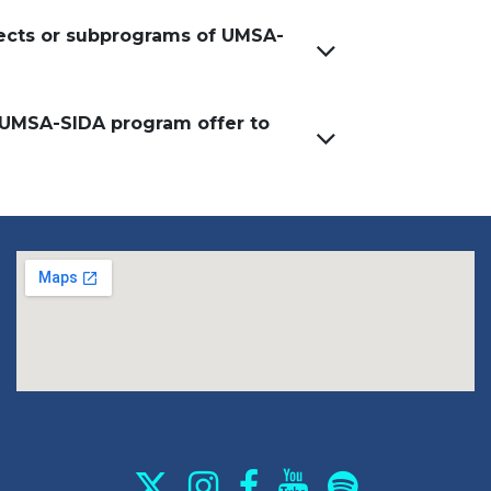
jects or subprograms of UMSA-
 UMSA-SIDA program offer to