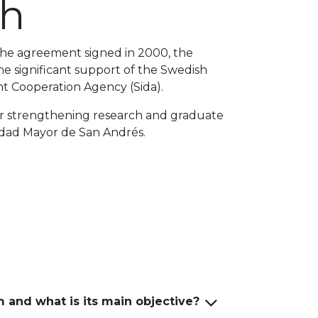
ch
the agreement signed in 2000, the
 significant support of the Swedish
t Cooperation Agency (Sida).
 for strengthening research and graduate
sidad Mayor de San Andrés.
and what is its main objective?