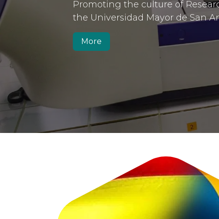
Anterior
Promoting the culture of Resear
the Universidad Mayor de San A
More