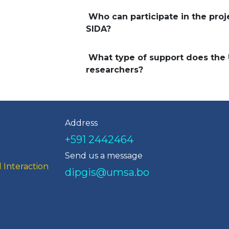
Who can participate in the pro
SIDA?
What type of support does the
researchers?
Address
+591 2442464
Send us a message
 Interaction
dipgis@umsa.bo