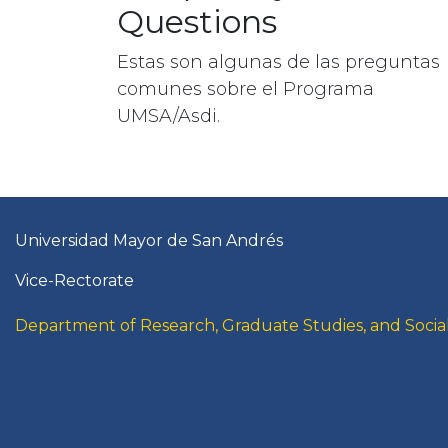
Questions
Estas son algunas de las preguntas
comunes sobre el Programa
UMSA/Asdi.
Universidad Mayor de San Andrés
Vice-Rectorate
Department of Research, Graduate Studies, and Social