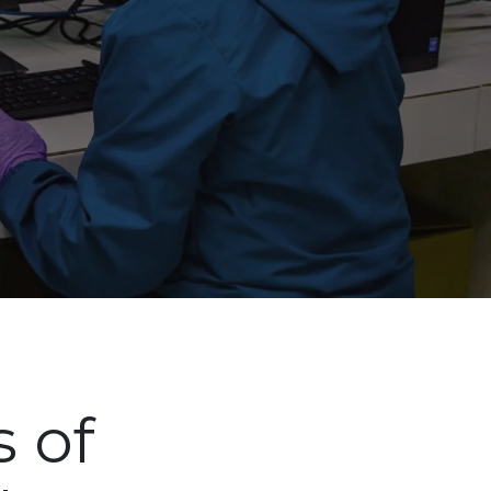
Siguien
s of