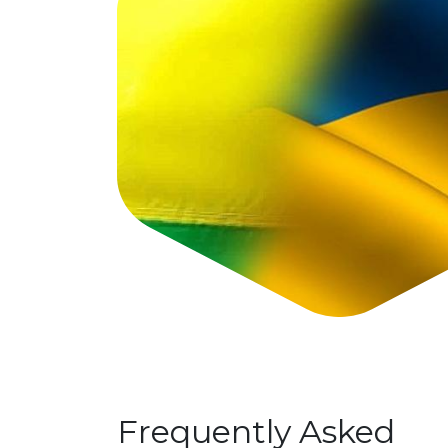
Frequently Asked