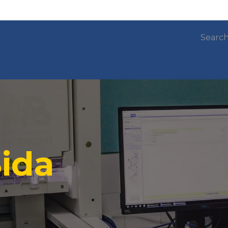
ow do we work?
Subprograms and projects
ida