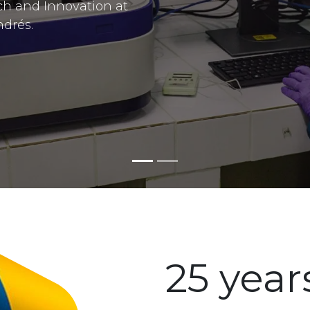
ch and Innovation at
ndrés.
25 year