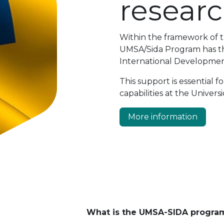
resear
Within the framework of 
UMSA/Sida Program has the
International Developmen
This support is essential
capabilities at the Univer
More information
What is the UMSA-SIDA program 